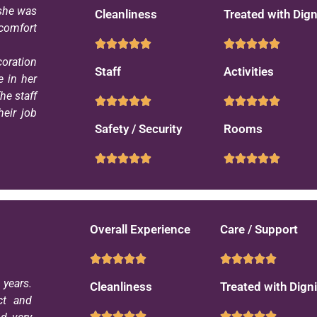
 she was
Cleanliness
Treated with Dign
 comfort
coration
Staff
Activities
e in her
he staff
eir job
Safety / Security
Rooms
Overall Experience
Care / Support
years.
Cleanliness
Treated with Digni
ct and