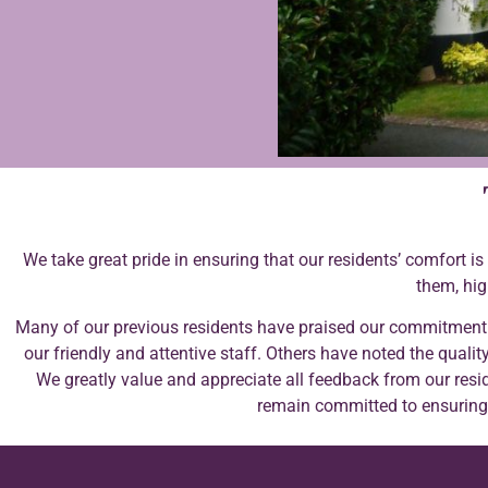
We take great pride in ensuring that our residents’ comfort i
them, hig
Many of our previous residents have praised our commitment
our friendly and attentive staff. Others have noted the quality
We greatly value and appreciate all feedback from our resid
remain committed to ensuring t