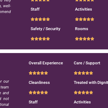
d very
 well-
Staff
Activities
commend
Safety / Security
Rooms
Overall Experience
Care / Support
r our
Cleanliness
Treated with Digni
e team
e and
d not
Staff
Activities
ional