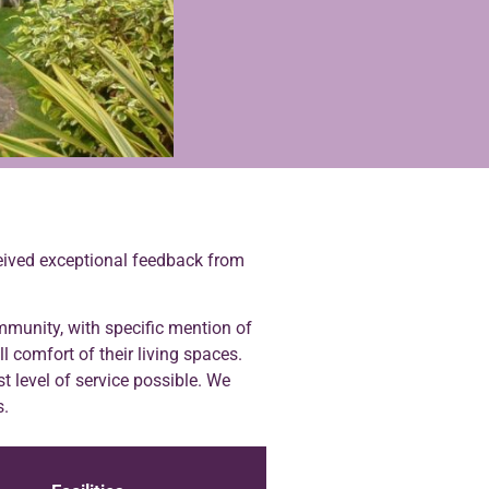
eceived exceptional feedback from
munity, with specific mention of
ll comfort of their living spaces.
t level of service possible. We
s.