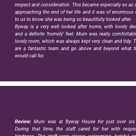
respect and consideration. This became especially so as
approaching the end of her life and it was of enormous
to us to know she was being so beautifully looked after.
Byway is a very well looked after home, with lovely de
and a definite ‘homely’ feel. Mum was really comfortabl
lovely room, which was always kept very clean and tidy. T
are a fantastic team and go above and beyond what th
would call for.
Review:
Mum was at Byway House for just over six 
During that time, the staff cared for her with respe