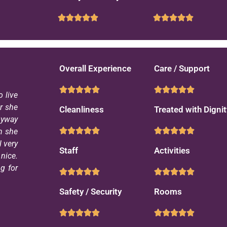
Overall Experience
Care / Support
 live
ar she
Cleanliness
Treated with Dignit
Byway
n she
l very
Staff
Activities
nice.
g for
Safety / Security
Rooms