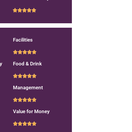
Facilities
y
Food & Drink
Management
Value for Money