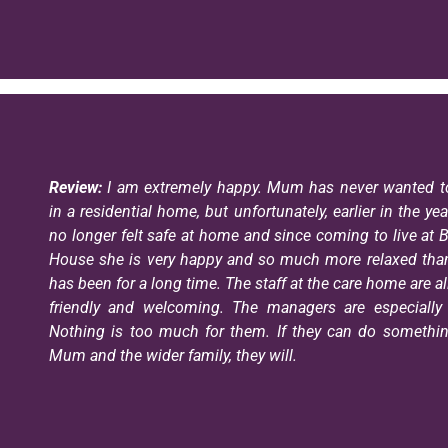
Review:
I am extremely happy. Mum has never wanted to
in a residential home, but unfortunately, earlier in the ye
no longer felt safe at home and since coming to live at 
House she is very happy and so much more relaxed tha
has been for a long time. The staff at the care home are al
friendly and welcoming. The managers are especially 
Nothing is too much for them. If they can do somethin
Mum and the wider family, they will.