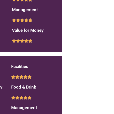
Management
Value for Money
Facilities
ty
Food & Drink
Management