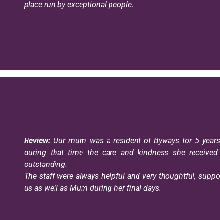
place run by exceptional people.
Review:
Our mum was a resident of Byways for 5 year
during that time the care and kindness she receive
outstanding.
The staff were always helpful and very thoughtful, suppo
us as well as Mum during her final days.