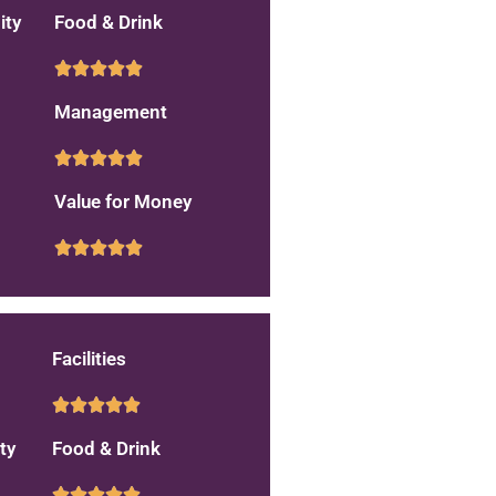
ity
Food & Drink
Management
Value for Money
Facilities
ty
Food & Drink