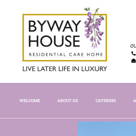
OU
WELCOME
ABOUT US
CATERING
A