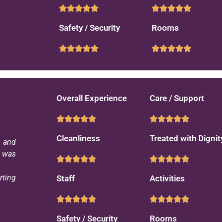
Safety / Security
Rooms
Overall Experience
Care / Support
Cleanliness
Treated with Dignit
s and
d was
rting
Staff
Activities
Safety / Security
Rooms