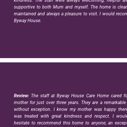
kindness. The staff were always welcoming, helpful an
supportive to both Mum and myself. The home is clean,
maintained and always a pleasure to visit. I would re
Byway House.
Review:
The staff at Byway House Care Home cared fo
mother for just over three years. They are a remarkabl
without exception. I know my mother was happy ther
was treated with great kindness and respect. I woul
hesitate to recommend this home to anyone; an except