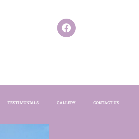
TESTIMONIALS
GALLERY
CONTACT US