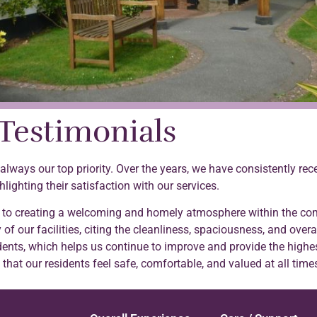
Testimonials
s always our top priority. Over the years, we have consistently r
hlighting their satisfaction with our services.
 to creating a welcoming and homely atmosphere within the com
 of our facilities, citing the cleanliness, spaciousness, and overa
ents, which helps us continue to improve and provide the highes
hat our residents feel safe, comfortable, and valued at all time