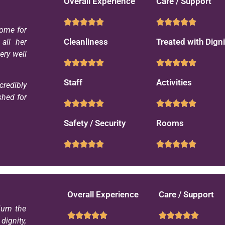
Overall Experience
Care / Support
ome for
Cleanliness
Treated with Digni
all her
ery well
Staff
Activities
credibly
shed for
Safety / Security
Rooms
Overall Experience
Care / Support
Mum the
ignity,