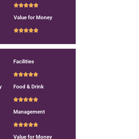
Value for Money
Facilities
y
Food & Drink
Management
Value for Money