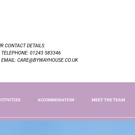
R CONTACT DETAILS
TELEPHONE: 01243 583346
EMAIL: CARE@BYWAYHOUSE.CO.UK
CTIVITIES
ACCOMMODATION
MEET THE TEAM