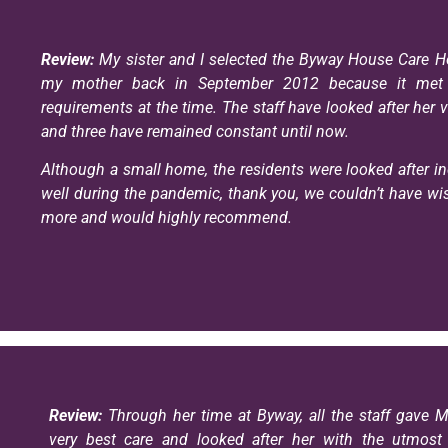
Review:
My sister and I selected the Byway House Care H
my mother back in September 2012 because it met 
requirements at the time. The staff have looked after her v
and three have remained constant until now.
Although a small home, the residents were looked after in
well during the pandemic, thank you, we couldn’t have wi
more and would highly recommend.
Review:
Through her time at Byway, all the staff gave 
very best care and looked after her with the utmost d