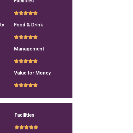
Facilities
ty
Food & Drink
Management
Value for Money
Facilities